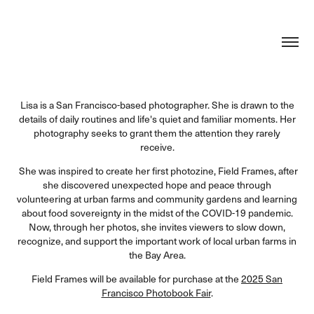
Lisa is a San Francisco-based photographer. She is drawn to the
details of daily routines and life's quiet and familiar moments. Her
photography seeks to grant them the attention they rarely
receive.
She was inspired to create her first photozine, Field Frames, after
she discovered unexpected hope and peace through
volunteering at urban farms and community gardens and learning
about food sovereignty in the midst of the COVID-19 pandemic.
Now, through her photos, she invites viewers to slow down,
recognize, and support the important work of local urban farms in
the Bay Area.
Field Frames will be available for purchase at the
2025 San
Francisco Photobook Fair
.