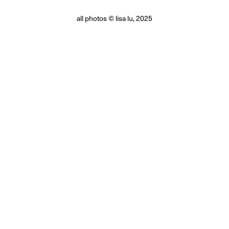
all photos © lisa lu, 2025